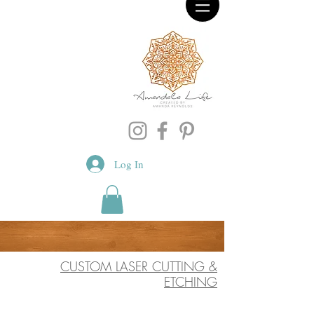
Log In
CUSTOM LASER CUTTING &
ETCHING