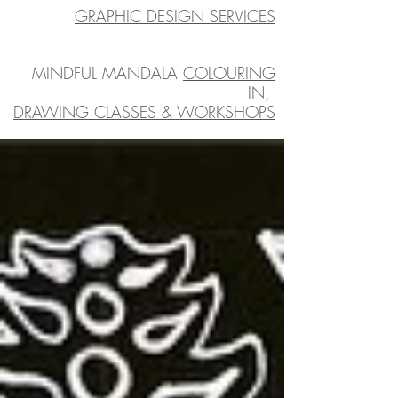
GRAPHIC DESIGN SERVICES
MINDFUL MANDALA
COLOURING
IN
,
DRAWING CLASSES & WORKSHOPS