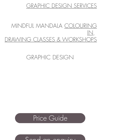
GRAPHIC DESIGN SERVICES
MINDFUL MANDALA
COLOURING
IN
,
DRAWING CLASSES & WORKSHOPS
GRAPHIC DESIGN
Price Guide
Send an enquiry