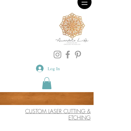
Log In
CUSTOM LASER CUTTING &
ETCHING