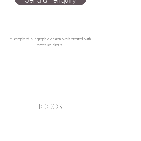
A sample of our graphic design work created with
amazing clients!
LOGOS