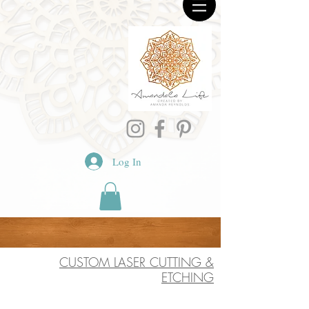
Log In
CUSTOM LASER CUTTING &
ETCHING