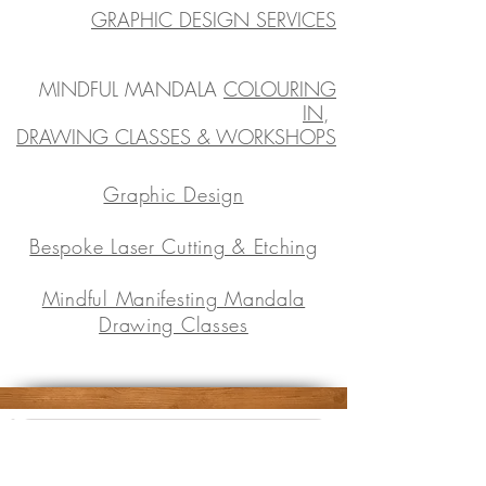
GRAPHIC DESIGN SERVICES
MINDFUL MANDALA
COLOURING
IN
,
DRAWING CLASSES & WORKSHOPS
Graphic Design
Bespoke Laser Cutting & Etching
Mindful Manifesting Mandala
Drawing Classes
Subscribe to the tribe
Don't worry, your inbox will not be