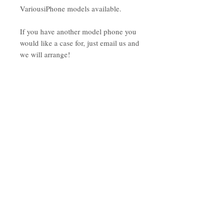
VariousiPhone models available.
If you have another model phone you
would like a case for, just email us and
we will arrange!
As these are made to order, please
allow up to 4 weeks for the order to be
complete (we will do our best to get
your phone case to you ASAP!)
Subscribe to the tribe
Don't worry, your inbox will not be
spammed