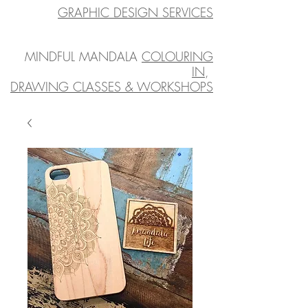
GRAPHIC DESIGN SERVICES
MINDFUL MANDALA
COLOURING
IN
,
DRAWING CLASSES & WORKSHOPS