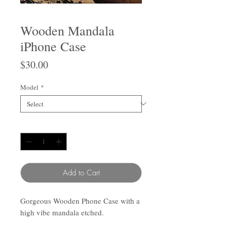
Wooden Mandala
iPhone Case
Price
$30.00
Model
*
Quantity
*
Add to Cart
Gorgeous Wooden Phone Case with a
high vibe mandala etched.