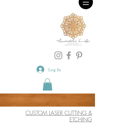
Log In
CUSTOM LASER CUTTING &
ETCHING