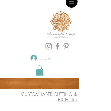
Log In
CUSTOM LASER CUTTING &
ETCHING