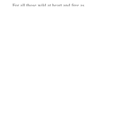
For all those wild at heart and free as
birds!
Approx 15cm wide
Made from 3mm pine ply
Hanging on suede strap.
Subscribe to the tribe
Don't worry, your inbox will not be
spammed