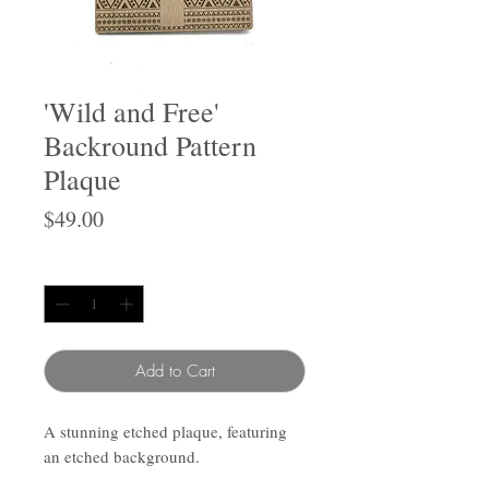
'Wild and Free'
Backround Pattern
Plaque
Price
$49.00
Quantity
*
Add to Cart
A stunning etched plaque, featuring
an etched background.