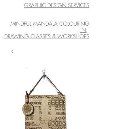
GRAPHIC DESIGN SERVICES
MINDFUL MANDALA
COLOURING
IN
,
DRAWING CLASSES & WORKSHOPS