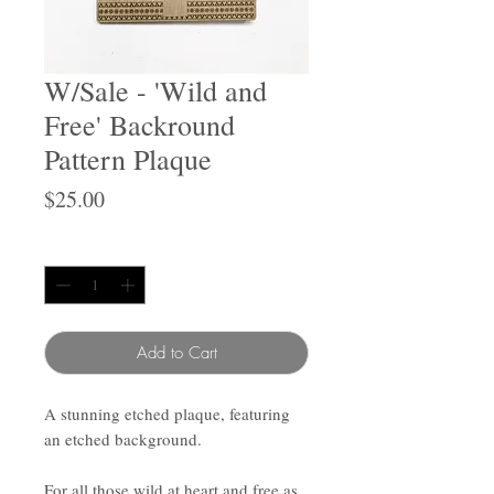
W/Sale - 'Wild and
Free' Backround
Pattern Plaque
Price
$25.00
Quantity
*
Add to Cart
A stunning etched plaque, featuring
an etched background.
For all those wild at heart and free as