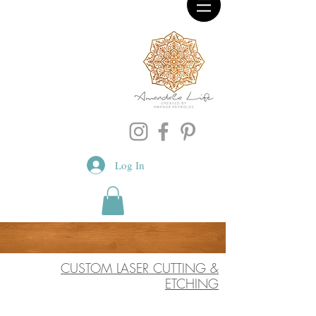
Log In
CUSTOM LASER CUTTING &
ETCHING