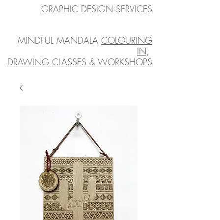
GRAPHIC DESIGN SERVICES
MINDFUL MANDALA
COLOURING
IN
,
DRAWING CLASSES & WORKSHOPS