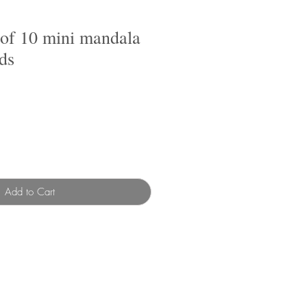
 of 10 mini mandala
ds
Add to Cart