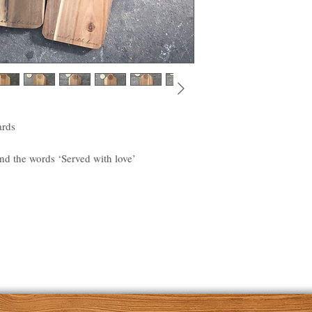
ards
d the words ‘Served with love’