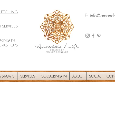
& ETCHING
E:
info@amanda
 SERVICES
RING IN
,
ORKSHOPS
 STAMPS
SERVICES
COLOURING IN
ABOUT
SOCIAL
CON