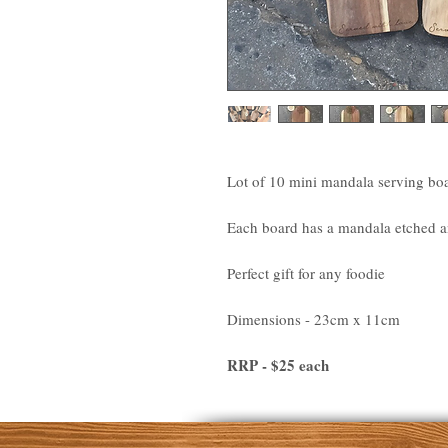
Lot of 10 mini mandala serving bo
Each board has a mandala etched an
Perfect gift for any foodie
Dimensions - 23cm x 11cm
RRP - $25 each