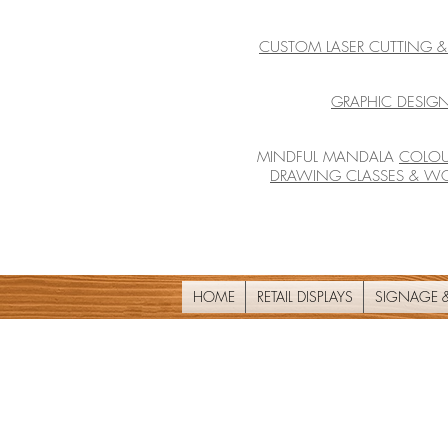
CUSTOM LASER CUTTING 
GRAPHIC DESIGN
MINDFUL MANDALA
COLOU
DRAWING CLASSES & W
HOME
RETAIL DISPLAYS
SIGNAGE &