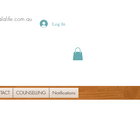
lalife.com.au
Log In
TACT
COUNSELLING
Notifications