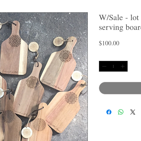
W/Sale - lot
serving boar
Price
$100.00
Quantity
*