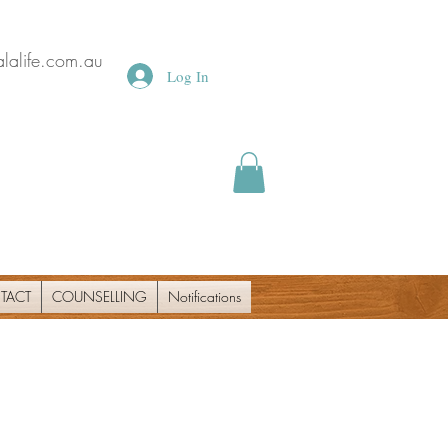
lalife.com.au
Log In
TACT
COUNSELLING
Notifications