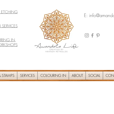
& ETCHING
E:
info@amanda
 SERVICES
RING IN
,
ORKSHOPS
 STAMPS
SERVICES
COLOURING IN
ABOUT
SOCIAL
CON