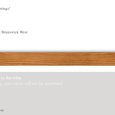
rrings!
n Brunswick West
to the tribe
y, your inbox will not be spammed