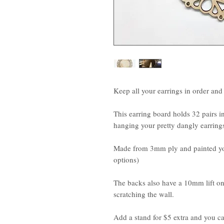
Keep all your earrings in order an
This earring board holds 32 pairs in
hanging your pretty dangly earrings
Made from 3mm ply and painted you
options)
The backs also have a 10mm lift on
scratching the wall.
Add a stand for $5 extra and you ca