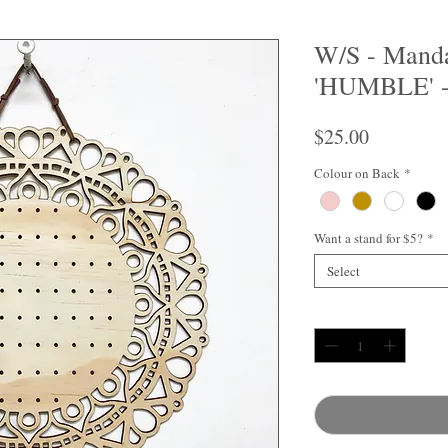
W/S - Manda
'HUMBLE' -
Price
$25.00
Colour on Back
*
Want a stand for $5?
*
Select
Quantity
*