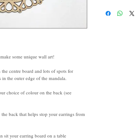
d make some unique wall art!
 the centre board and lots of spots for
 in the outer edge of the mandala.
r choice of colour on the back (see
 the back that helps stop your earrings from
n sit your earring board on a table