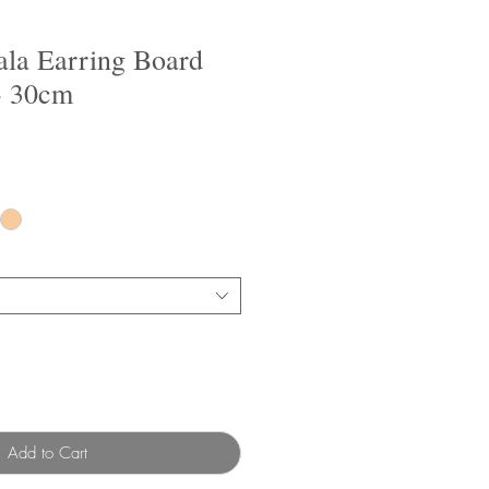
la Earring Board
 30cm
Add to Cart