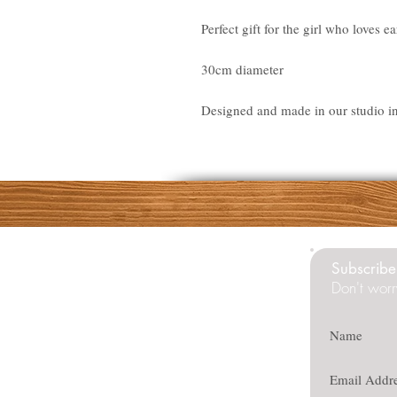
Perfect gift for the girl who loves ea
30cm diameter
Designed and made in our studio i
Subscribe 
Don't worr