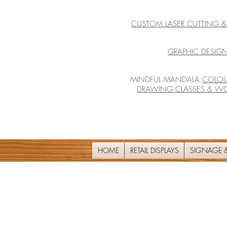
CUSTOM LASER CUTTING 
GRAPHIC DESIGN
MINDFUL MANDALA
COLOU
DRAWING CLASSES & W
HOME
RETAIL DISPLAYS
SIGNAGE &