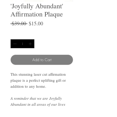
'Joyfully Abundant'
Affirmation Plaque
Regular
Sale
 $39.00 
$15.00
Price
Price
Quantity
*
Add to Cart
This stunning laser cut affirmation
plaque is a perfect uplifting gift or
addition to any home.
A reminder that we are Joyfully
Abundant in all areas of our lives
Approx 15cm wide