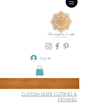
Log In
CUSTOM LASER CUTTING &
ETCHING