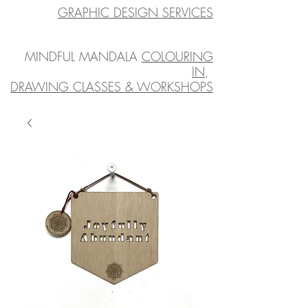
GRAPHIC DESIGN SERVICES
MINDFUL MANDALA
COLOURING
IN
,
DRAWING CLASSES & WORKSHOPS