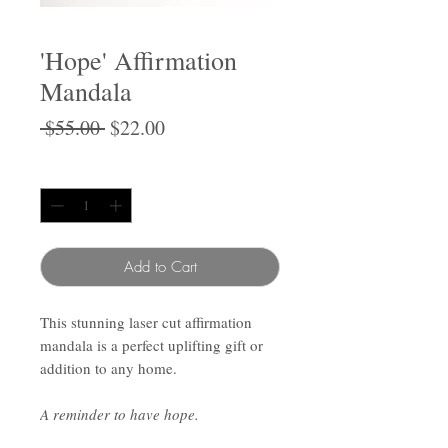
'Hope' Affirmation
Mandala
Regular
Sale
 $55.00 
$22.00
Price
Price
Quantity
*
Add to Cart
This stunning laser cut affirmation
mandala is a perfect uplifting gift or
addition to any home.
A reminder to have hope.