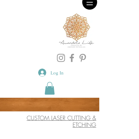
Log In
CUSTOM LASER CUTTING &
ETCHING