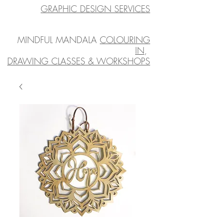
GRAPHIC DESIGN SERVICES
MINDFUL MANDALA
COLOURING
IN
,
DRAWING CLASSES & WORKSHOPS