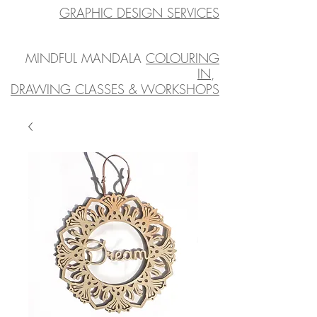
GRAPHIC DESIGN SERVICES
MINDFUL MANDALA
COLOURING
IN
,
DRAWING CLASSES & WORKSHOPS