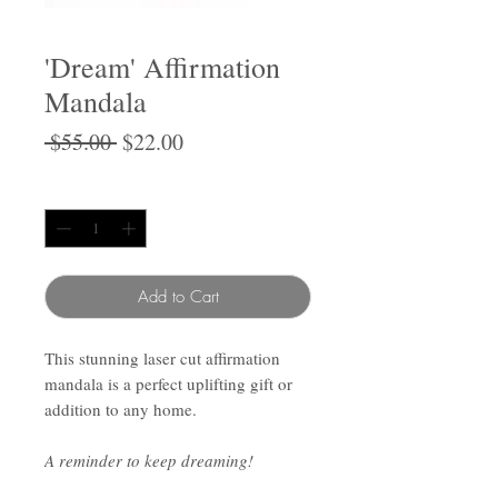
'Dream' Affirmation
Mandala
Regular
Sale
 $55.00 
$22.00
Price
Price
Quantity
*
Add to Cart
This stunning laser cut affirmation
mandala is a perfect uplifting gift or
addition to any home.
A reminder to keep dreaming!