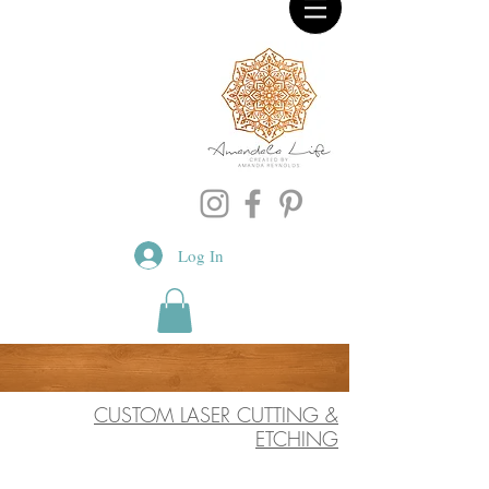
Log In
CUSTOM LASER CUTTING &
ETCHING