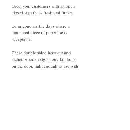
Greet your customers with an open
closed sign that's fresh and funky.
Long gone are the days where a
laminated piece of paper looks
acceptable.
These double sided laser cut and
etched wooden signs look fab hung
on the door, light enough to use with
a suction hook.
Open side invites your customers to
'come on in' while the Closed side
allows for buiness hours to be noted*.
*If you wish to have this changed to a
message, please advise in the note
section before completing your order