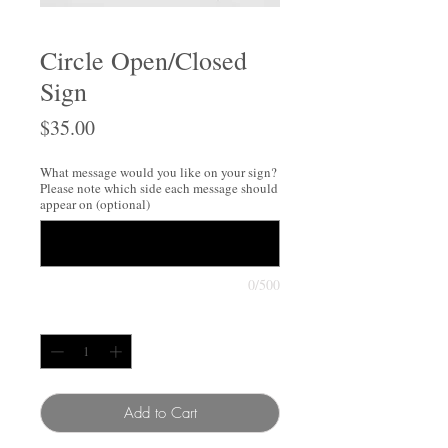
Circle Open/Closed
Sign
Price
$35.00
What message would you like on your sign?
Please note which side each message should
appear on (optional)
0/500
Quantity
*
Add to Cart