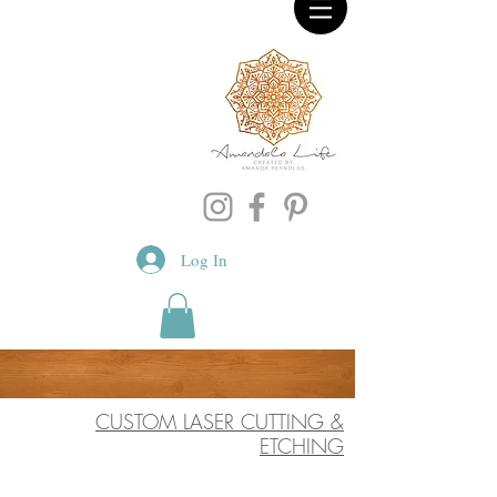
Log In
CUSTOM LASER CUTTING &
ETCHING