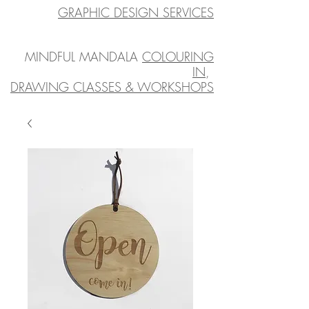
GRAPHIC DESIGN SERVICES
MINDFUL MANDALA
COLOURING
IN
,
DRAWING CLASSES & WORKSHOPS